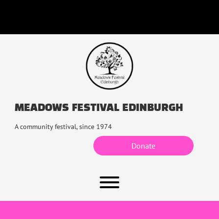
Skip
to
content
MEADOWS FESTIVAL EDINBURGH
A community festival, since 1974
Donate
Toggle menu visibility.