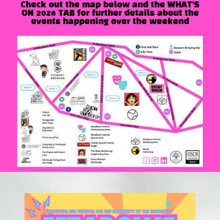
Check out the map below and the WHAT’S
ON 2026 TAB for further details about the
events happening over the weekend