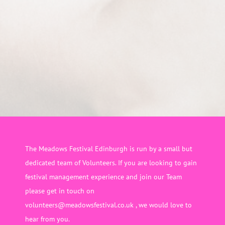
The Meadows Festival Edinburgh is run by a small but
dedicated team of Volunteers. If you are looking to gain
festival management experience and join our Team
please get in touch on
volunteers@meadowsfestival.co.uk , we would love to
hear from you.