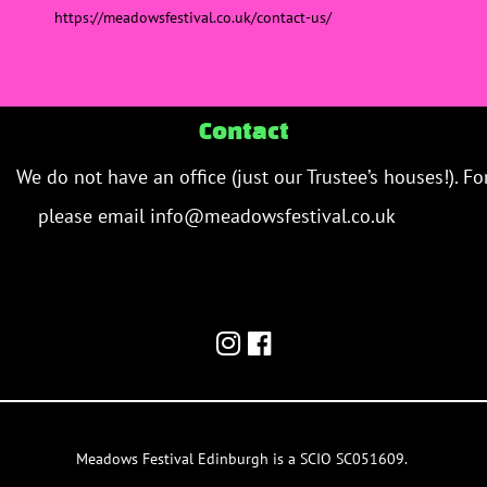
https://meadowsfestival.co.uk/
contact-us
/
‎
Contact
We do not have an office (just our Trustee’s houses!). Fo
please email info@meadowsfestival.co.uk
contact us 
email/team inbox.
meadowsfestival.co.uk
Meadows Festival Edinburgh is a SCIO SC051609.