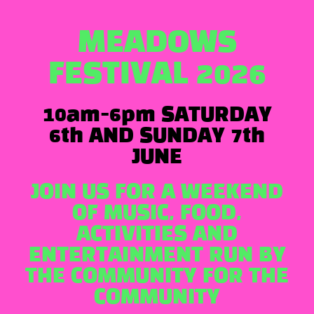
MEADOWS
FESTIVAL 2026
10am-6pm SATURDAY
6th AND SUNDAY 7th
JUNE
JOIN US FOR A WEEKEND
OF MUSIC, FOOD,
ACTIVITIES AND
ENTERTAINMENT RUN BY
THE COMMUNITY FOR THE
COMMUNITY