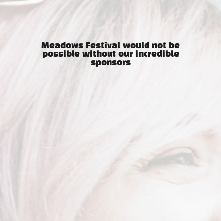
Meadows Festival would not be
possible without our incredible
sponsors