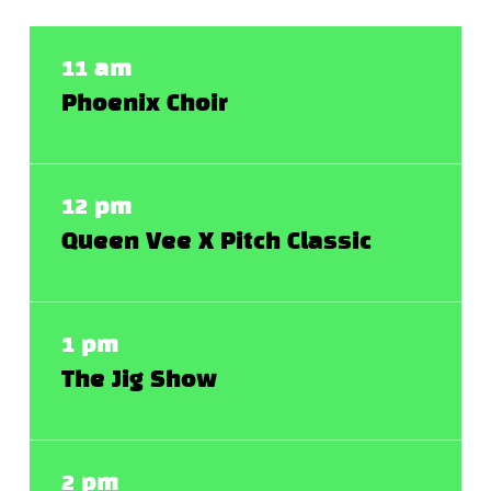
11 am
Phoenix Choir
12 pm
Queen Vee X Pitch Classic
1 pm
The Jig Show
2 pm