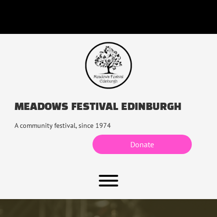
Skip
to
content
MEADOWS FESTIVAL EDINBURGH
A community festival, since 1974
Donate
Toggle menu visibility.