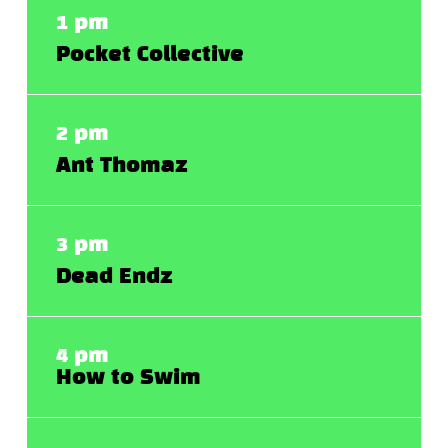
1 pm
Pocket Collective
2 pm
Ant Thomaz
3 pm
Dead Endz
4 pm
How to Swim