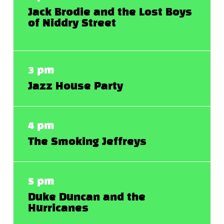
Jack Brodie and the Lost Boys
of Niddry Street
3 pm
Jazz House Party
4 pm
The Smoking Jeffreys
5 pm
Duke Duncan and the
Hurricanes