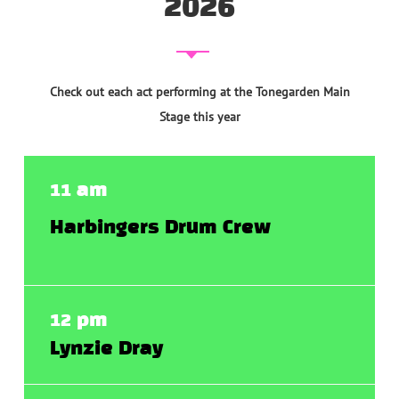
2026
Check out each act performing at the Tonegarden Main
Stage this year
11 am
Harbingers Drum Crew
12 pm
Lynzie Dray