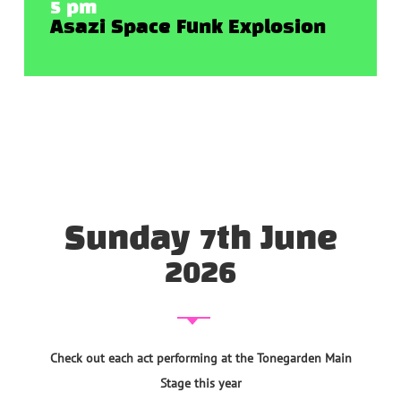
5 pm
Asazi Space Funk Explosion
Sunday 7th June
2026
Check out each act performing at the Tonegarden Main
Stage this year