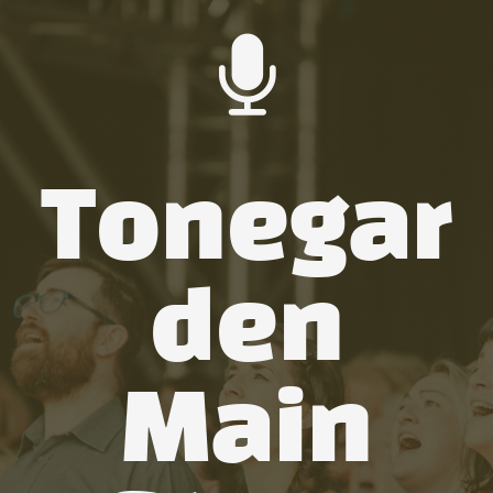
Tonegar
den
Main