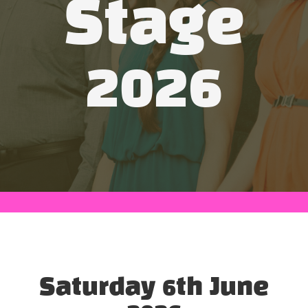
Stage
2026
Saturday 6th June