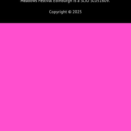
Meadows Festival Edinburgh is a SCIO SC051609.
Copyright © 2025