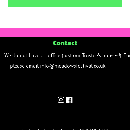
Contact
We do not have an office (just our Trustee’s houses!). Fo
please email info@meadowsfestival.co.uk
contact us 
email/team inbox.
meadowsfestival.co.uk